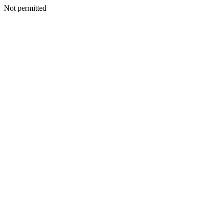
Not permitted