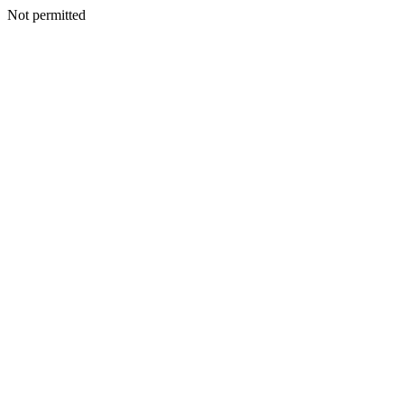
Not permitted