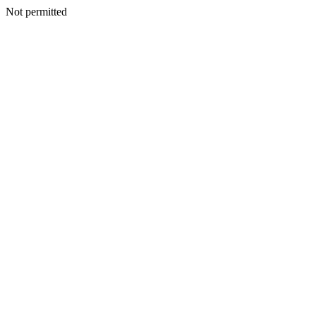
Not permitted