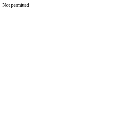
Not permitted