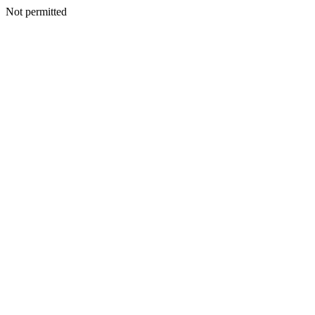
Not permitted