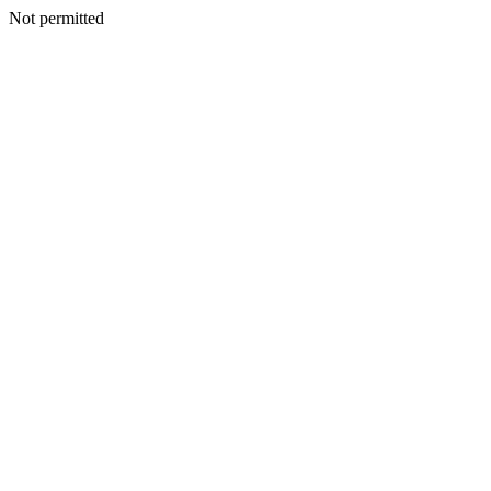
Not permitted