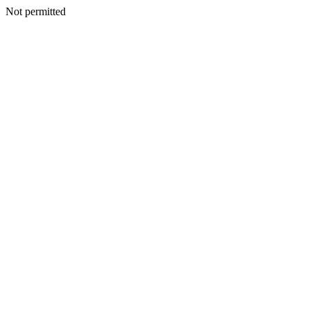
Not permitted