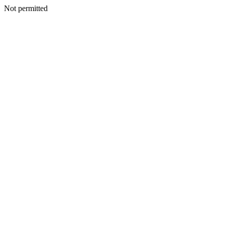
Not permitted