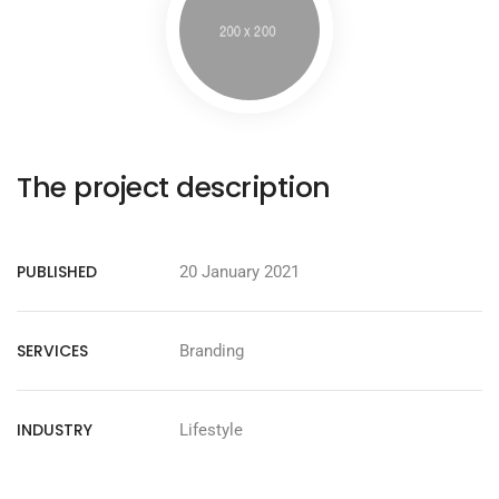
The project description
PUBLISHED
20 January 2021
SERVICES
Branding
INDUSTRY
Lifestyle