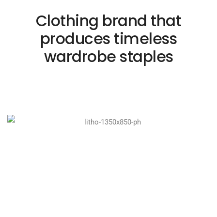
Clothing brand that
produces timeless
wardrobe staples