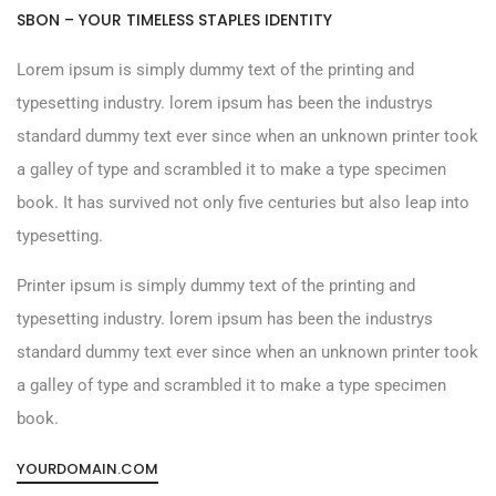
SBON – YOUR TIMELESS STAPLES IDENTITY
Lorem ipsum is simply dummy text of the printing and
typesetting industry. lorem ipsum has been the industrys
standard dummy text ever since when an unknown printer took
a galley of type and scrambled it to make a type specimen
book. It has survived not only five centuries but also leap into
typesetting.
Printer ipsum is simply dummy text of the printing and
typesetting industry. lorem ipsum has been the industrys
standard dummy text ever since when an unknown printer took
a galley of type and scrambled it to make a type specimen
book.
YOURDOMAIN.COM