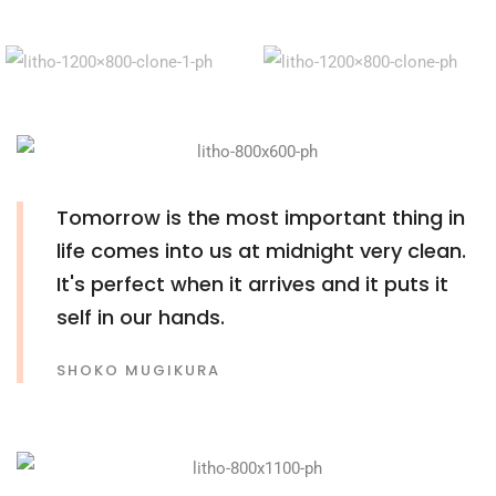
Tomorrow is the most important thing in
life comes into us at midnight very clean.
It's perfect when it arrives and it puts it
self in our hands.
SHOKO MUGIKURA