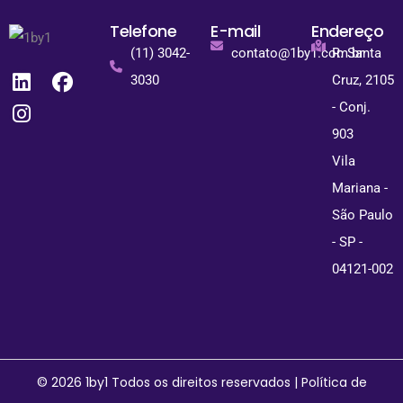
Telefone
E-mail
Endereço
(11) 3042-
contato@1by1.com.br
R. Santa
3030
Cruz, 2105
- Conj.
903
Vila
Mariana -
São Paulo
- SP -
04121-002
© 2026 1by1 Todos os direitos reservados |
Política de