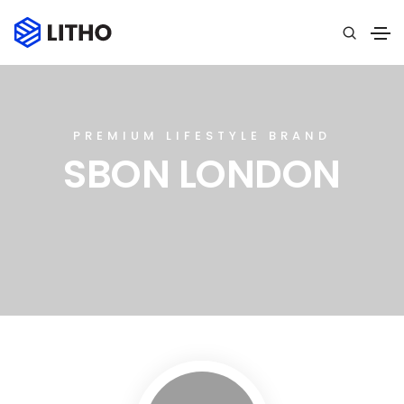
PREMIUM LIFESTYLE BRAND
SBON LONDON