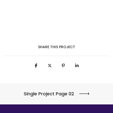
SHARE THIS PROJECT
Single Project Page 02