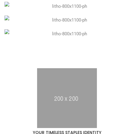
YOUR TIMELESS STAPLES IDENTITY